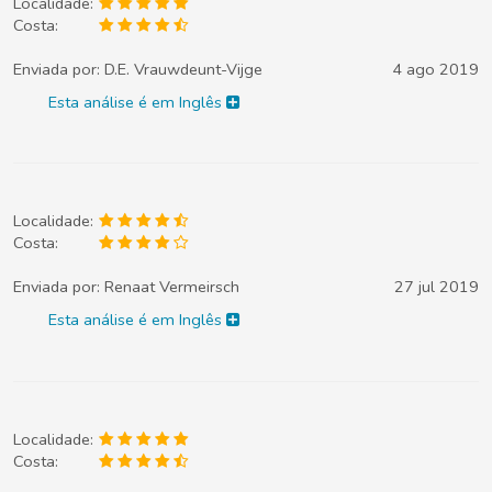
Localidade:
Costa:
Enviada por:
D.E. Vrauwdeunt-Vijge
4 ago 2019
Esta análise é em Inglês
Localidade:
Costa:
Enviada por:
Renaat Vermeirsch
27 jul 2019
Esta análise é em Inglês
Localidade:
Costa: