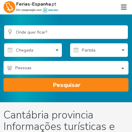
Ferias-Espanha
.pt
Em cooperação com
Pessoas
Pesquisar
Cantábria provincia
Informações turísticas e