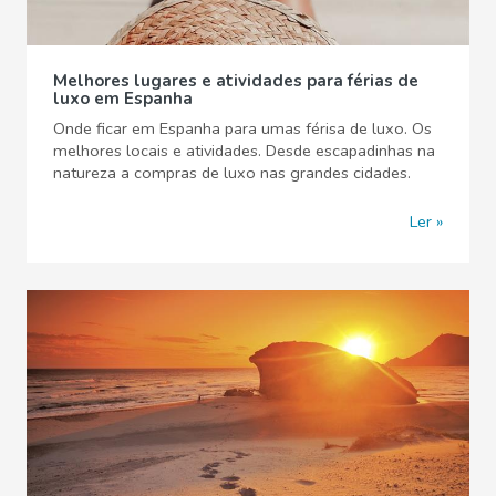
Melhores lugares e atividades para férias de
luxo em Espanha
Onde ficar em Espanha para umas férisa de luxo. Os
melhores locais e atividades. Desde escapadinhas na
natureza a compras de luxo nas grandes cidades.
Ler