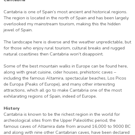
Cantabria is one of Spain’s most ancient and historical regions.
The region is located in the north of Spain and has been largely
overlooked my mainstream tourism, making this the hidden
jewel of Spain.
The landscape here is diverse and the weather unpredictable, but
for those who enjoy rural tourism, cultural breaks and rugged
natural coastlines then Cantabria won’t disappoint.
Some of the best mountain walks in Europe can be found here,
along with great cuisine, cider houses, prehistoric caves –
including the famous Altamira, spectacular beaches, Los Picos
de Europa (Peaks of Europe), and many other interesting
attractions, which all go to make Cantabria one of the most
exhilarating regions of Spain, indeed of Europe.
History
Cantabria is known to be the richest region in the world for
archeological sites from the Upper Paleolithic period, the
famous caves of Altamira date from around 16,000 to 9000 BC
and along with nine other Cantabrian caves, have been declared