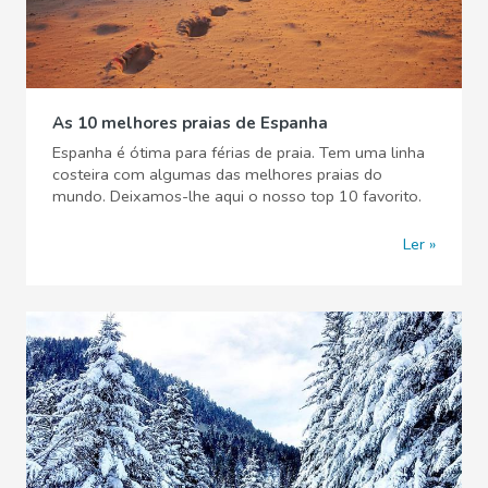
As 10 melhores praias de Espanha
Espanha é ótima para férias de praia. Tem uma linha
costeira com algumas das melhores praias do
mundo. Deixamos-lhe aqui o nosso top 10 favorito.
Ler