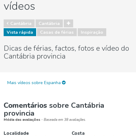
vídeos
Cantábria
Cantábria
Vista rápida
Casas de férias
Inspiração
Dicas de férias, factos, fotos e vídeo do
Cantábria provincia
Mais vídeos sobre Espanha
Comentários
sobre Cantábria
provincia
Média das avaliações
- Baseada em 38 avaliações.
Localidade
Costa