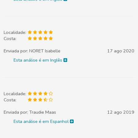
Localidade:
Costa:
Enviada por:
NORET Isabelle
17 ago 2020
Esta análise é em Inglês
Localidade:
Costa:
Enviada por:
Traudie Maas
12 ago 2019
Esta análise é em Espanhol