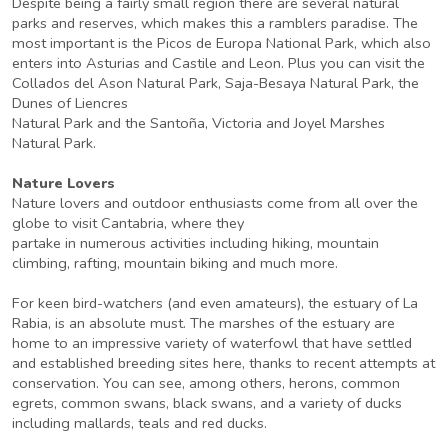
Despite being a fairly small region there are several natural
parks and reserves, which makes this a ramblers paradise. The
most important is the Picos de Europa National Park, which also
enters into Asturias and Castile and Leon. Plus you can visit the
Collados del Ason Natural Park, Saja-Besaya Natural Park, the
Dunes of Liencres
Natural Park and the Santoña, Victoria and Joyel Marshes
Natural Park.
Nature Lovers
Nature lovers and outdoor enthusiasts come from all over the
globe to visit Cantabria, where they
partake in numerous activities including hiking, mountain
climbing, rafting, mountain biking and much more.
For keen bird-watchers (and even amateurs), the estuary of La
Rabia, is an absolute must. The marshes of the estuary are
home to an impressive variety of waterfowl that have settled
and established breeding sites here, thanks to recent attempts at
conservation. You can see, among others, herons, common
egrets, common swans, black swans, and a variety of ducks
including mallards, teals and red ducks.