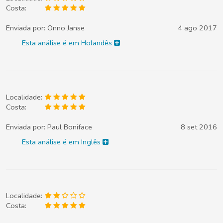
Costa:
Enviada por:
Onno Janse
4 ago 2017
Esta análise é em Holandês
Localidade:
Costa:
Enviada por:
Paul Boniface
8 set 2016
Esta análise é em Inglês
Localidade:
Costa: