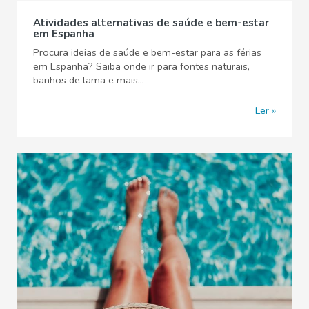
Atividades alternativas de saúde e bem-estar
em Espanha
Procura ideias de saúde e bem-estar para as férias
em Espanha? Saiba onde ir para fontes naturais,
banhos de lama e mais...
Ler