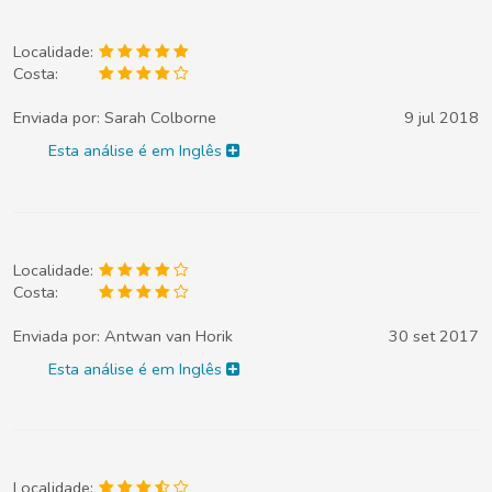
Localidade:
Costa:
Enviada por:
Sarah Colborne
9 jul 2018
Esta análise é em Inglês
Localidade:
Costa:
Enviada por:
Antwan van Horik
30 set 2017
Esta análise é em Inglês
Localidade: