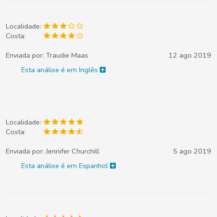
Localidade:
Costa:
Enviada por:
Traudie Maas
12 ago 2019
Esta análise é em Inglês
Localidade:
Costa:
Enviada por:
Jennifer Churchill
5 ago 2019
Esta análise é em Espanhol