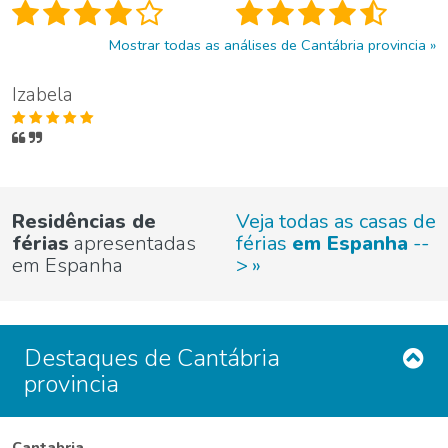
Mostrar todas as análises de Cantábria provincia
Izabela
Residências de
Veja todas as casas de
férias
apresentadas
férias
em Espanha
--
em Espanha
>
Destaques de Cantábria
provincia
Cantabria