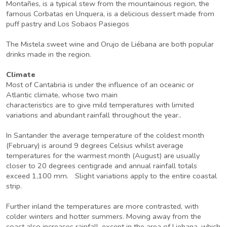
Montañes, is a typical stew from the mountainous region, the
famous Corbatas en Unquera, is a delicious dessert made from
puff pastry and Los Sobaos Pasiegos
The Mistela sweet wine and Orujo de Liébana are both popular
drinks made in the region.
Climate
Most of Cantabria is under the influence of an oceanic or
Atlantic climate, whose two main
characteristics are to give mild temperatures with limited
variations and abundant rainfall throughout the year..
In Santander the average temperature of the coldest month
(February) is around 9 degrees Celsius whilst average
temperatures for the warmest month (August) are usually
closer to 20 degrees centigrade and annual rainfall totals
exceed 1,100 mm. Slight variations apply to the entire coastal
strip.
Further inland the temperatures are more contrasted, with
colder winters and hotter summers. Moving away from the
coast also increases rainfall, except in the area of Liebana, which