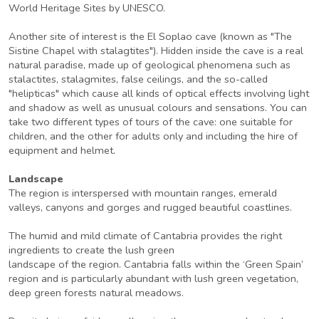
World Heritage Sites by UNESCO.
Another site of interest is the El Soplao cave (known as "The
Sistine Chapel with stalagtites"). Hidden inside the cave is a real
natural paradise, made up of geological phenomena such as
stalactites, stalagmites, false ceilings, and the so-called
"helipticas" which cause all kinds of optical effects involving light
and shadow as well as unusual colours and sensations. You can
take two different types of tours of the cave: one suitable for
children, and the other for adults only and including the hire of
equipment and helmet.
Landscape
The region is interspersed with mountain ranges, emerald
valleys, canyons and gorges and rugged beautiful coastlines.
The humid and mild climate of Cantabria provides the right
ingredients to create the lush green
landscape of the region. Cantabria falls within the ‘Green Spain’
region and is particularly abundant with lush green vegetation,
deep green forests natural meadows.