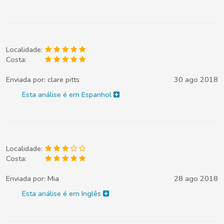
Localidade:
Costa:
Enviada por:
clare pitts
30 ago 2018
Esta análise é em Espanhol
Localidade:
Costa:
Enviada por:
Mia
28 ago 2018
Esta análise é em Inglês