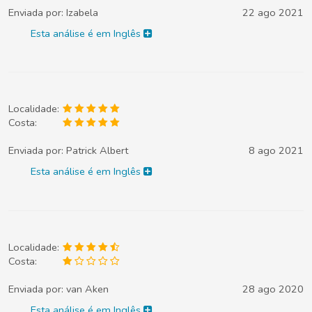
Enviada por:
Izabela
22 ago 2021
Esta análise é em Inglês
Localidade:
Costa:
Enviada por:
Patrick Albert
8 ago 2021
Esta análise é em Inglês
Localidade:
Costa:
Enviada por:
van Aken
28 ago 2020
Esta análise é em Inglês