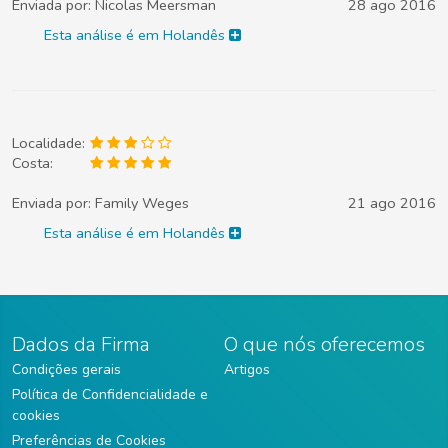
Enviada por:
Nicolas Meersman
28 ago 2016
Esta análise é em Holandês
Localidade:
Costa:
Enviada por:
Family Weges
21 ago 2016
Esta análise é em Holandês
Dados da Firma
O que nós oferecemos
Condições gerais
Artigos
Política de Confidencialidade e
cookies
Preferências de Cookies