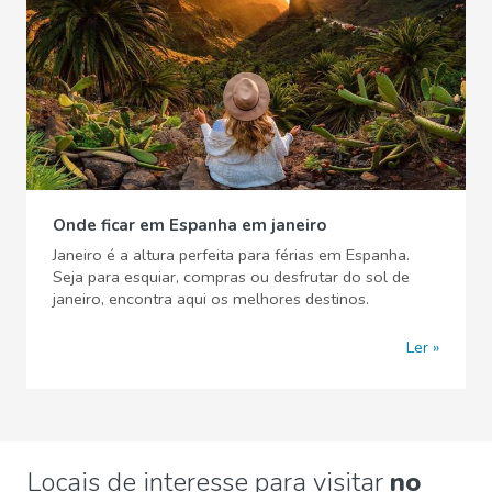
Onde ficar em Espanha em janeiro
Janeiro é a altura perfeita para férias em Espanha.
Seja para esquiar, compras ou desfrutar do sol de
janeiro, encontra aqui os melhores destinos.
Ler
Locais de interesse para visitar
no