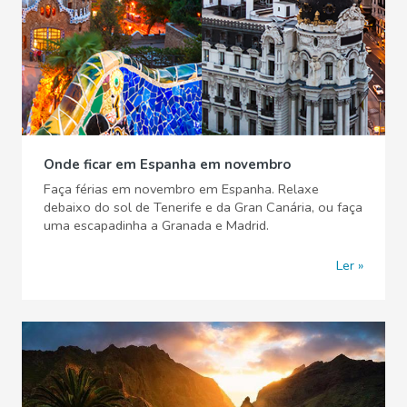
Onde ficar em Espanha em novembro
Faça férias em novembro em Espanha. Relaxe
debaixo do sol de Tenerife e da Gran Canária, ou faça
uma escapadinha a Granada e Madrid.
Ler