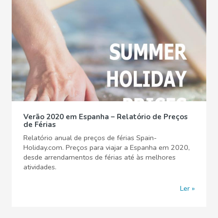
Verão 2020 em Espanha – Relatório de Preços
de Férias
Relatório anual de preços de férias Spain-
Holiday.com. Preços para viajar a Espanha em 2020,
desde arrendamentos de férias até às melhores
atividades.
Ler