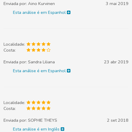
Enviada por:
Aino Kurvinen
3 mai 2019
Esta análise é em Espanhol
Localidade:
Costa:
Enviada por:
Sandra Liliana
23 abr 2019
Esta análise é em Espanhol
Localidade:
Costa:
Enviada por:
SOPHIE THEYS
2 set 2018
Esta análise é em Inglês