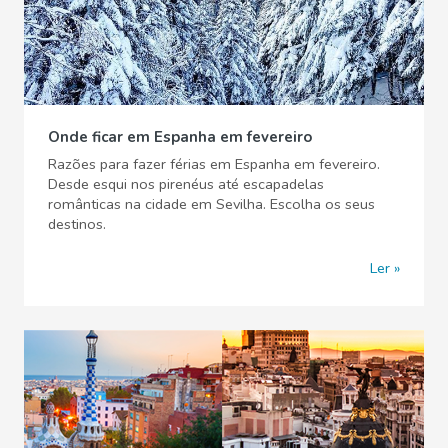
Onde ficar em Espanha em fevereiro
Razões para fazer férias em Espanha em fevereiro.
Desde esqui nos pirenéus até escapadelas
românticas na cidade em Sevilha. Escolha os seus
destinos.
Ler