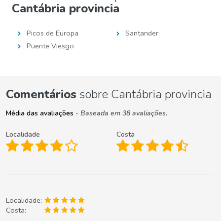
Cantábria provincia
Picos de Europa
Santander
Puente Viesgo
Comentários
sobre Cantábria provincia
Média das avaliações
- Baseada em 38 avaliações.
Localidade
Costa
Localidade:
Costa: