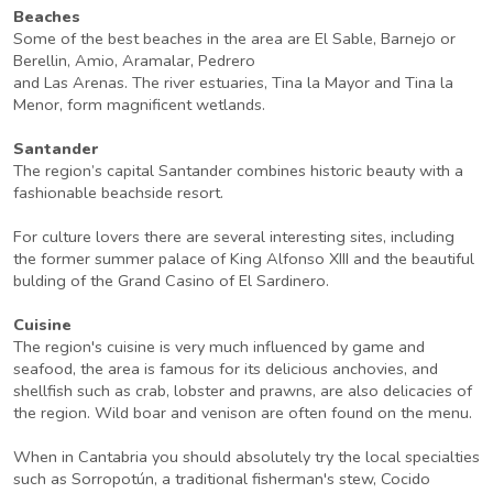
Beaches
Some of the best beaches in the area are El Sable, Barnejo or
Berellin, Amio, Aramalar, Pedrero
and Las Arenas. The river estuaries, Tina la Mayor and Tina la
Menor, form magnificent wetlands.
Santander
The region’s capital Santander combines historic beauty with a
fashionable beachside resort.
For culture lovers there are several interesting sites, including
the former summer palace of King Alfonso XIII and the beautiful
bulding of the Grand Casino of El Sardinero.
Cuisine
The region's cuisine is very much influenced by game and
seafood, the area is famous for its delicious anchovies, and
shellfish such as crab, lobster and prawns, are also delicacies of
the region. Wild boar and venison are often found on the menu.
When in Cantabria you should absolutely try the local specialties
such as Sorropotún, a traditional fisherman's stew, Cocido