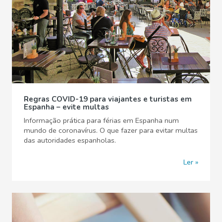
Regras COVID-19 para viajantes e turistas em
Espanha – evite multas
Informação prática para férias em Espanha num
mundo de coronavírus. O que fazer para evitar multas
das autoridades espanholas.
Ler