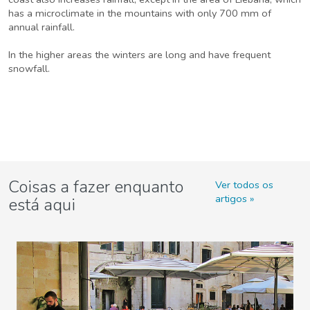
has a microclimate in the mountains with only 700 mm of
annual rainfall.
In the higher areas the winters are long and have frequent
snowfall.
Coisas a fazer enquanto
Ver todos os
artigos
está aqui