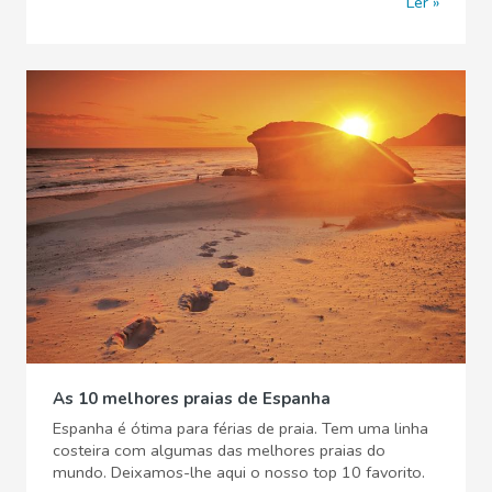
Ler
As 10 melhores praias de Espanha
Espanha é ótima para férias de praia. Tem uma linha
costeira com algumas das melhores praias do
mundo. Deixamos-lhe aqui o nosso top 10 favorito.