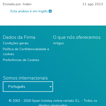
Enviada por:
Aiden
11 ago 2013
Esta análise é em Inglês
Dados da Firma
O que nós oferecemos
Condições gerais
Artigos
Política de Confidencialidade e
cookies
Preferências de Cookies
Somos internacionais
© 2002 - 2026 Spain holiday online rentals S.L. - Todos os
direitos reservados