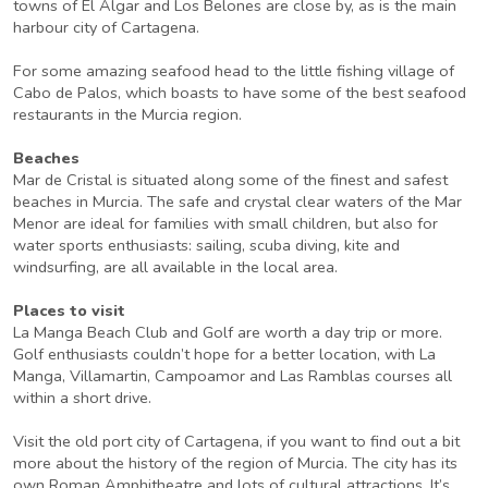
towns of El Algar and Los Belones are close by, as is the main
harbour city of Cartagena.
For some amazing seafood head to the little fishing village of
Cabo de Palos, which boasts to have some of the best seafood
restaurants in the Murcia region.
Beaches
Mar de Cristal is situated along some of the finest and safest
beaches in Murcia. The safe and crystal clear waters of the Mar
Menor are ideal for families with small children, but also for
water sports enthusiasts: sailing, scuba diving, kite and
windsurfing, are all available in the local area.
Places to visit
La Manga Beach Club and Golf are worth a day trip or more.
Golf enthusiasts couldn’t hope for a better location, with La
Manga, Villamartin, Campoamor and Las Ramblas courses all
within a short drive.
Visit the old port city of Cartagena, if you want to find out a bit
more about the history of the region of Murcia. The city has its
own Roman Amphitheatre and lots of cultural attractions. It’s