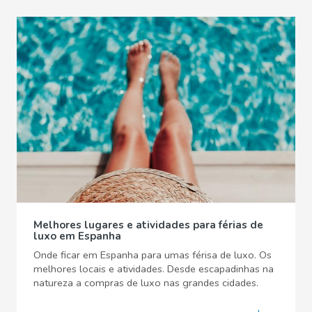
Melhores lugares e atividades para férias de
luxo em Espanha
Onde ficar em Espanha para umas férisa de luxo. Os
melhores locais e atividades. Desde escapadinhas na
natureza a compras de luxo nas grandes cidades.