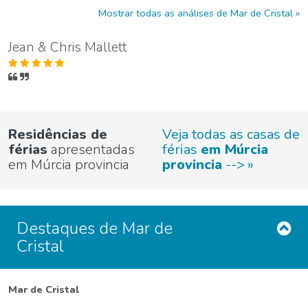
Mostrar todas as análises de Mar de Cristal
Jean & Chris Mallett
Residências de
Veja todas as casas de
férias
apresentadas
férias
em Múrcia
em Múrcia provincia
provincia
-->
Destaques de Mar de
Cristal
Mar de Cristal