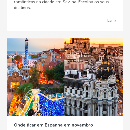
românticas na cidade em Sevilha. Escolha os seus
destinos.
Ler
Onde ficar em Espanha em novembro