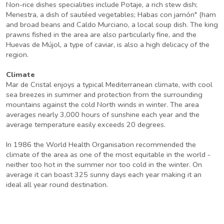
Non-rice dishes specialities include Potaje, a rich stew dish;
Menestra, a dish of sautéed vegetables; Habas con jamón" (ham
and broad beans and Caldo Murciano, a local soup dish. The king
prawns fished in the area are also particularly fine, and the
Huevas de Mújol, a type of caviar, is also a high delicacy of the
region.
Climate
Mar de Cristal enjoys a typical Mediterranean climate, with cool
sea breezes in summer and protection from the surrounding
mountains against the cold North winds in winter. The area
averages nearly 3,000 hours of sunshine each year and the
average temperature easily exceeds 20 degrees.
In 1986 the World Health Organisation recommended the
climate of the area as one of the most equitable in the world -
neither too hot in the summer nor too cold in the winter. On
average it can boast 325 sunny days each year making it an
ideal all year round destination.