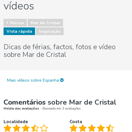
vídeos
Múrcia
Mar de Cristal
Vista rápida
Inspiração
Dicas de férias, factos, fotos e vídeo
sobre Mar de Cristal
Mais vídeos sobre Espanha
Comentários
sobre Mar de Cristal
Média das avaliações
- Baseada em 3 avaliações.
Localidade
Costa