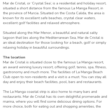
Mar de Cristal, or ‘Crystal Sea’, is a residential and holiday resort,
situated a short distance from the famous La Manga Resort, in
the province of Murcia. Situated on the Costa Calida, the area is
known for its excellent safe beaches, crystal clear waters,
excellent golf facilities and relaxed atmosphere.
Situated along the Mar Menor, a beautiful and natural salty
lagoon that lies along the Mediterranean Sea, Mar de Cristal is
an ideal destination for those looking for a beach, golf or simply
relaxing holiday in beautiful surroundings.
The location
Mar de Cristal is situated close to the famous La Manga resort,
an award winning luxury resort, offering golf, tennis, spa, fitness,
gastronomy and much more. The facilities of La Manga Beach
Club open to non-residents and a visit is a must. You can stay all
day and enjoy their beach facilities, pool, bars and restaurants.
The La Manga coastal strip is also home to many bars and
restaurants. Mar de Cristal has its own delightful promenade and
marina, where you will find some delicious dining options. For
more choice, both for eating out and shopping amenities, the