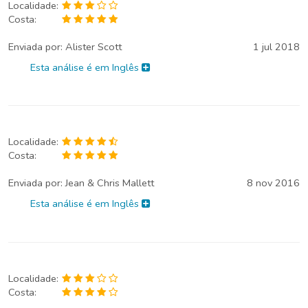
Localidade:
Costa:
Enviada por:
Alister Scott
1 jul 2018
Esta análise é em Inglês
Localidade:
Costa:
Enviada por:
Jean & Chris Mallett
8 nov 2016
Esta análise é em Inglês
Localidade:
Costa: