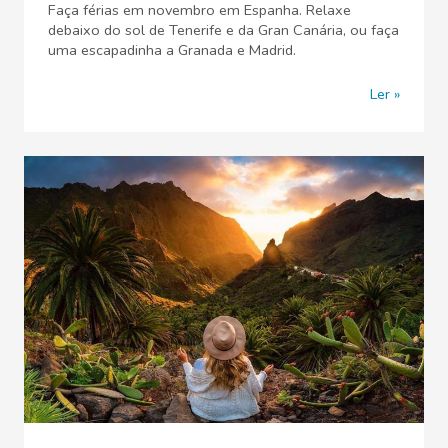
Faça férias em novembro em Espanha. Relaxe
debaixo do sol de Tenerife e da Gran Canária, ou faça
uma escapadinha a Granada e Madrid.
Ler