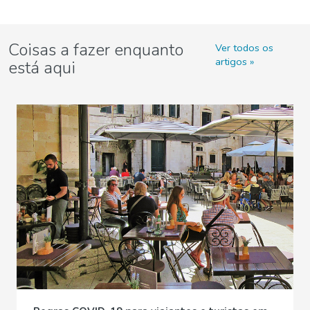
Coisas a fazer enquanto
Ver todos os
artigos
está aqui