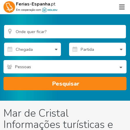
Ferias-Espanha
.pt
Em cooperação com
Pessoas
Pesquisar
Mar de Cristal
Informações turísticas e