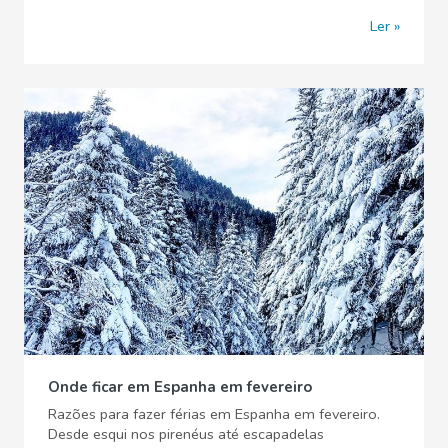
Ler
Onde ficar em Espanha em fevereiro
Razões para fazer férias em Espanha em fevereiro.
Desde esqui nos pirenéus até escapadelas