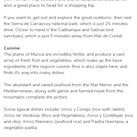
also a great place to head for a shopping trip.
If you want to get out and explore the great outdoors, then visit
the Sierra de Carrascoy national park, which is just 25 minutes
drive. Closer to hand is the Calblanque and Salinas bird
sanctuary, which is just 5 minutes away from Mar de Cristal.
Cuisine
The plains of Murcia are incredibly fertile, and produce a vast
array of fresh fruit and vegetables, which make up the base
ingredients of the regions cuisine. Rice is also staple here, and
finds it's way into many dishes.
The abundant and varied seafood from the Mar Menor and the
Mediterranean, along with game and farmed meat from the
mountains complete the picture.
Some typical dishes include: Arroz y Conejo (rice with rabbit),
Arroz de Verduras (Rice and Vegetables), Arroz y Costillejas (rice
and ribs), Arroz Marinero (seafood rice) and Paella Huertana, a
vegetable paella.