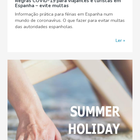
Regras COVID-19 para viajantes e turistas em
Espanha – evite multas
Informação prática para férias em Espanha num
mundo de coronavírus. O que fazer para evitar multas
das autoridades espanholas.
Ler