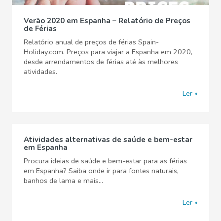
Verão 2020 em Espanha – Relatório de Preços
de Férias
Relatório anual de preços de férias Spain-
Holiday.com. Preços para viajar a Espanha em 2020,
desde arrendamentos de férias até às melhores
atividades.
Ler
Atividades alternativas de saúde e bem-estar
em Espanha
Procura ideias de saúde e bem-estar para as férias
em Espanha? Saiba onde ir para fontes naturais,
banhos de lama e mais...
Ler