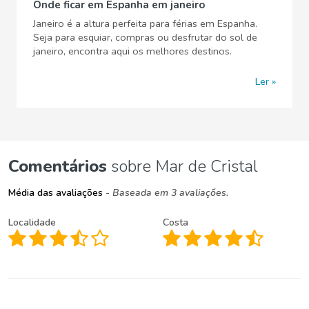
Onde ficar em Espanha em janeiro
Janeiro é a altura perfeita para férias em Espanha.
Seja para esquiar, compras ou desfrutar do sol de
janeiro, encontra aqui os melhores destinos.
Ler
Comentários
sobre Mar de Cristal
Média das avaliações
- Baseada em 3 avaliações.
Localidade
Costa