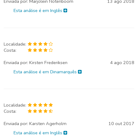
Enviada por:
Marjolein Notenboom
13 ago 2018
Esta análise é em Inglês
Localidade:
Costa:
Enviada por:
Kirsten Frederiksen
4 ago 2018
Esta análise é em Dinamarquês
Localidade:
Costa:
Enviada por:
Karsten Agerholm
10 out 2017
Esta análise é em Inglês