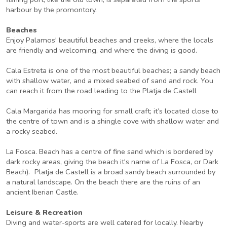
harbour by the promontory.
Beaches
Enjoy Palamos' beautiful beaches and creeks, where the locals
are friendly and welcoming, and where the diving is good.
Cala Estreta is one of the most beautiful beaches; a sandy beach
with shallow water, and a mixed seabed of sand and rock. You
can reach it from the road leading to the Platja de Castell
Cala Margarida has mooring for small craft; it’s located close to
the centre of town and is a shingle cove with shallow water and
a rocky seabed.
La Fosca. Beach has a centre of fine sand which is bordered by
dark rocky areas, giving the beach it's name of La Fosca, or Dark
Beach). Platja de Castell is a broad sandy beach surrounded by
a natural landscape. On the beach there are the ruins of an
ancient Iberian Castle.
Leisure & Recreation
Diving and water-sports are well catered for locally. Nearby