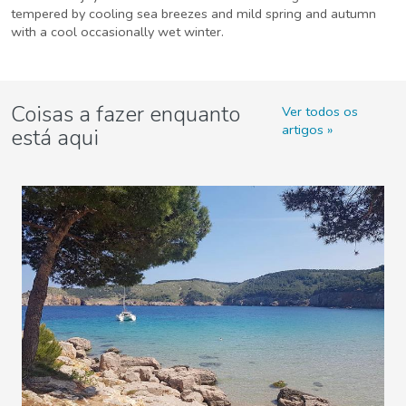
tempered by cooling sea breezes and mild spring and autumn
with a cool occasionally wet winter.
Coisas a fazer enquanto
Ver todos os
artigos
está aqui