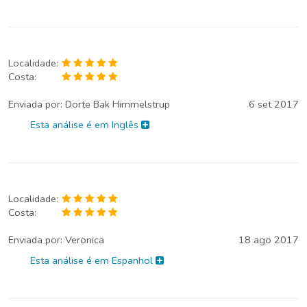
Localidade:
Costa:
Enviada por:
Dorte Bak Himmelstrup
6 set 2017
Esta análise é em Inglês
Localidade:
Costa:
Enviada por:
Veronica
18 ago 2017
Esta análise é em Espanhol