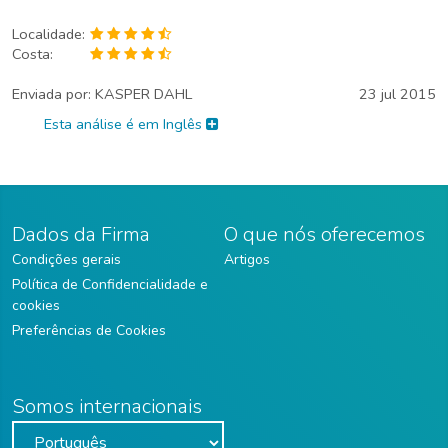
Localidade:
Costa:
Enviada por:
KASPER DAHL
23 jul 2015
Esta análise é em Inglês
Dados da Firma
O que nós oferecemos
Condições gerais
Artigos
Política de Confidencialidade e
cookies
Preferências de Cookies
Somos internacionais