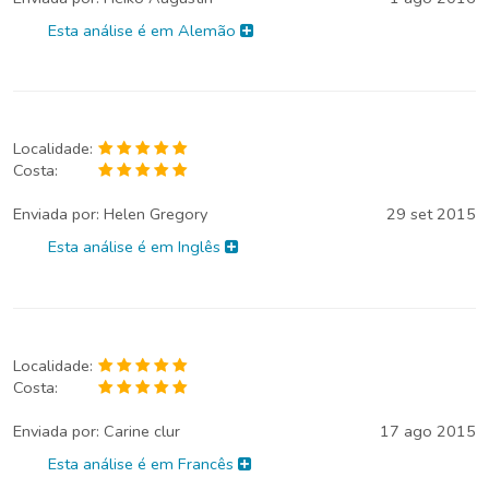
Esta análise é em Alemão
Localidade:
Costa:
Enviada por:
Helen Gregory
29 set 2015
Esta análise é em Inglês
Localidade:
Costa:
Enviada por:
Carine clur
17 ago 2015
Esta análise é em Francês