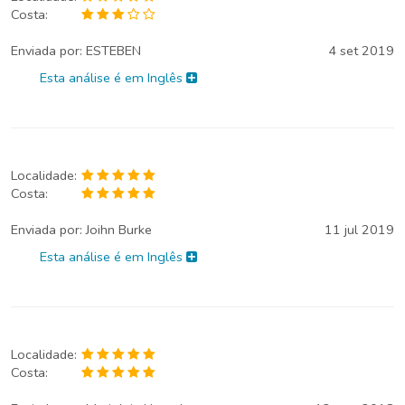
Costa:
Enviada por:
ESTEBEN
4 set 2019
Esta análise é em Inglês
Localidade:
Costa:
Enviada por:
Joihn Burke
11 jul 2019
Esta análise é em Inglês
Localidade:
Costa: