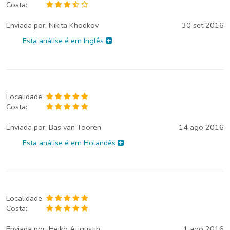
Costa:
Enviada por:
Nikita Khodkov
30 set 2016
Esta análise é em Inglês
Localidade:
Costa:
Enviada por:
Bas van Tooren
14 ago 2016
Esta análise é em Holandês
Localidade:
Costa:
Enviada por:
Heiko Augustin
1 ago 2016