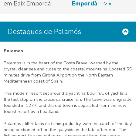
em Baix Empordà
Empordà
-->
Destaques de Palamós
Palamos
Palamos is In the heart of the Costa Brava, washed by the
crystal clear sea and close to the coastal mountains. Located 55
minutes drive from Girona Airport on the North Eastern
Mediterranean coast of Spain.
This modern resort set around a yacht harbour full of yachts is
the last stop on the cruceros cruise run. The town was originally
founded in 1277, and the old town is separated from the new
tourist resort by a headland.
Palamos still retains its fishing industry, with the catch of the day
being auctioned off on the quayside in the late afternoon. The
fishing port, like the old town, is separated from the sports