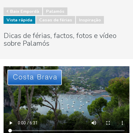
Baix Empordà
Palamós
Vista rápida
Casas de férias
Inspiração
Dicas de férias, factos, fotos e vídeo
sobre Palamós