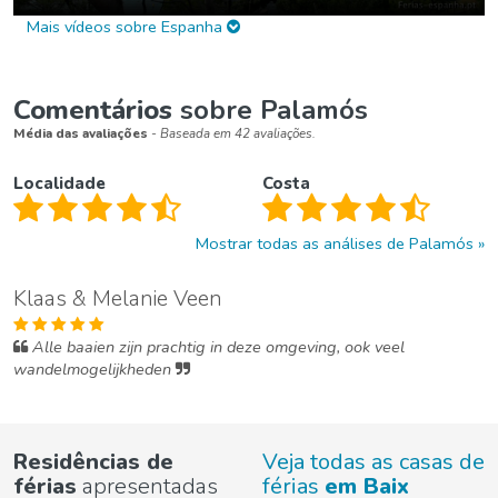
Mais vídeos sobre Espanha
Comentários
sobre Palamós
Média das avaliações
- Baseada em 42 avaliações.
Localidade
Costa
Mostrar todas as análises de Palamós
Klaas & Melanie Veen
Alle baaien zijn prachtig in deze omgeving, ook veel
wandelmogelijkheden
Residências de
Veja todas as casas de
férias
apresentadas
férias
em Baix