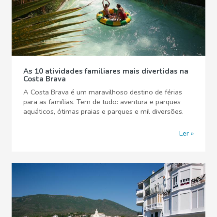
As 10 atividades familiares mais divertidas na
Costa Brava
A Costa Brava é um maravilhoso destino de férias
para as famílias. Tem de tudo: aventura e parques
aquáticos, ótimas praias e parques e mil diversões.
Ler