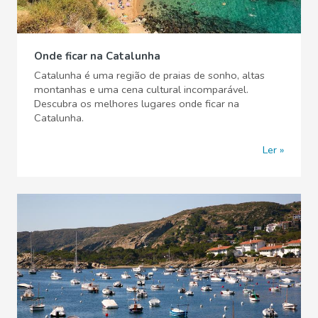
Onde ficar na Catalunha
Catalunha é uma região de praias de sonho, altas
montanhas e uma cena cultural incomparável.
Descubra os melhores lugares onde ficar na
Catalunha.
Ler