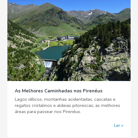
As Melhores Caminhadas nos Pirenéus
Lagos idílicos, montanhas acidentadas, cascatas e
regatos cristalinos e aldeias pitorescas; as melhores
áreas para passear nos Pirenéus.
Ler