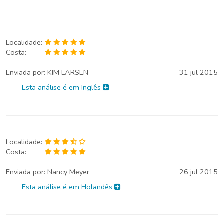
Localidade:
Costa:
Enviada por:
KIM LARSEN
31 jul 2015
Esta análise é em Inglês
Localidade:
Costa:
Enviada por:
Nancy Meyer
26 jul 2015
Esta análise é em Holandês