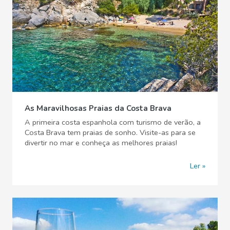
As Maravilhosas Praias da Costa Brava
A primeira costa espanhola com turismo de verão, a
Costa Brava tem praias de sonho. Visite-as para se
divertir no mar e conheça as melhores praias!
Ler