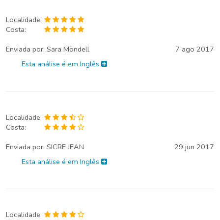
Localidade:
Costa:
Enviada por:
Sara Möndell
7 ago 2017
Esta análise é em Inglês
Localidade:
Costa:
Enviada por:
SICRE JEAN
29 jun 2017
Esta análise é em Inglês
Localidade: