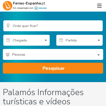
Ferias-Espanha
.pt
Em cooperação com
Pessoas
Pesquisar
Palamós Informações
turísticas e vídeos