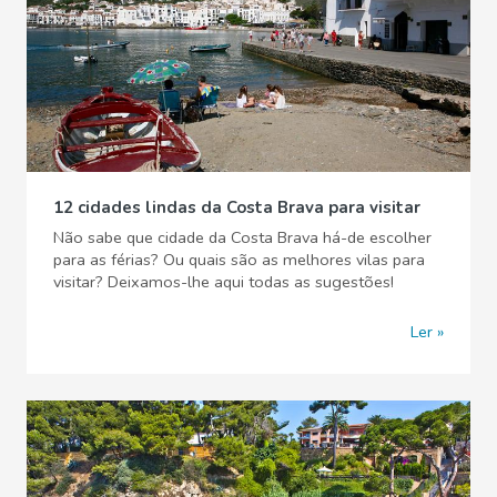
12 cidades lindas da Costa Brava para visitar
Não sabe que cidade da Costa Brava há-de escolher
para as férias? Ou quais são as melhores vilas para
visitar? Deixamos-lhe aqui todas as sugestões!
Ler