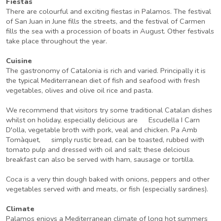
Fiestas
There are colourful and exciting fiestas in Palamos. The festival
of San Juan in June fills the streets, and the festival of Carmen
fills the sea with a procession of boats in August. Other festivals
take place throughout the year.
Cuisine
The gastronomy of Catalonia is rich and varied. Principally it is
the typical Mediterranean diet of fish and seafood with fresh
vegetables, olives and olive oil rice and pasta.
We recommend that visitors try some traditional Catalan dishes
whilst on holiday, especially delicious are Escudella I Carn
D'olla, vegetable broth with pork, veal and chicken. Pa Amb
Tomàquet, simply rustic bread, can be toasted, rubbed with
tomato pulp and dressed with oil and salt; these delcious
breakfast can also be served with ham, sausage or tortilla.
Coca is a very thin dough baked with onions, peppers and other
vegetables served with and meats, or fish (especially sardines).
Climate
Palamos enjoys a Mediterranean climate of long hot summers