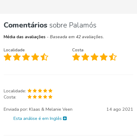
Comentários
sobre Palamós
Média das avaliações
- Baseada em 42 avaliações.
Localidade
Costa
Localidade:
Costa:
Enviada por:
Klaas & Melanie Veen
14 ago 2021
Esta análise é em Inglês