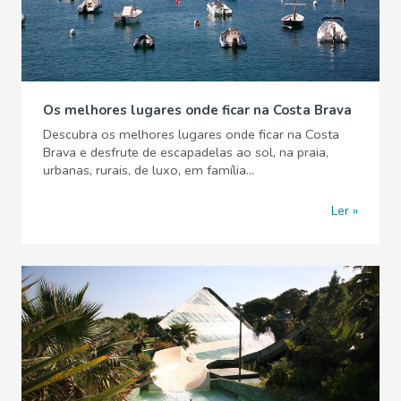
Os melhores lugares onde ficar na Costa Brava
Descubra os melhores lugares onde ficar na Costa
Brava e desfrute de escapadelas ao sol, na praia,
urbanas, rurais, de luxo, em família...
Ler