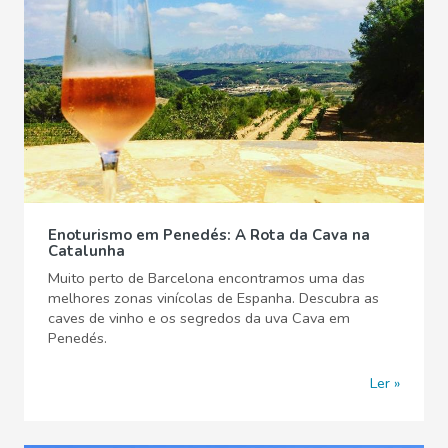
Enoturismo em Penedés: A Rota da Cava na
Catalunha
Muito perto de Barcelona encontramos uma das
melhores zonas vinícolas de Espanha. Descubra as
caves de vinho e os segredos da uva Cava em
Penedés.
Ler