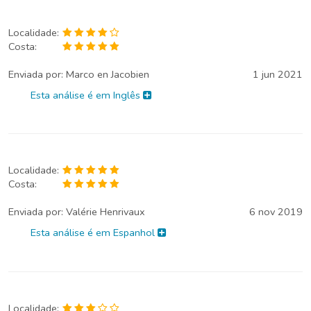
Localidade:
Costa:
Enviada por:
Marco en Jacobien
1 jun 2021
Esta análise é em Inglês
Localidade:
Costa:
Enviada por:
Valérie Henrivaux
6 nov 2019
Esta análise é em Espanhol
Localidade: