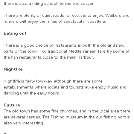
there is also a riding school, tennis and soccer.
There are plenty of quiet roads for cyclists to enjoy. Walkers and
runners will enjoy the miles of spectacular coastline.
Eating out
There is a good choice of restaurants in both the old and new
parts of the town. For traditional Mediterranean fare try some of
the fish restaurants close to the main harbour.
Nightlife
Nightlife is fairly low-key, although there are some
establishments where locals and tourists alike enjoy music and
dancing until the early hours.
Culture
The old town has some fine churches, and in the local area there
are several castles. The Fishing museum in the old fishing port is
also very interesting.