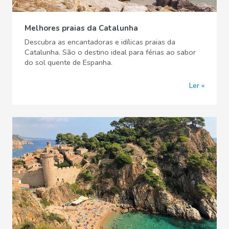
Melhores praias da Catalunha
Descubra as encantadoras e idílicas praias da
Catalunha. São o destino ideal para férias ao sabor
do sol quente de Espanha.
Ler